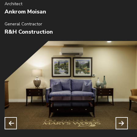
Architect
Ankrom Moisan
General Contractor
R&H Construction