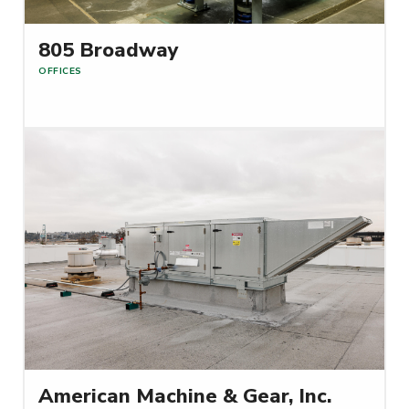
805 Broadway
OFFICES
Read More
American Machine & Gear, Inc.