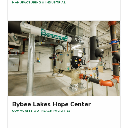
MANUFACTURING & INDUSTRIAL
Read More
Bybee Lakes Hope Center
COMMUNITY OUTREACH FACILITIES