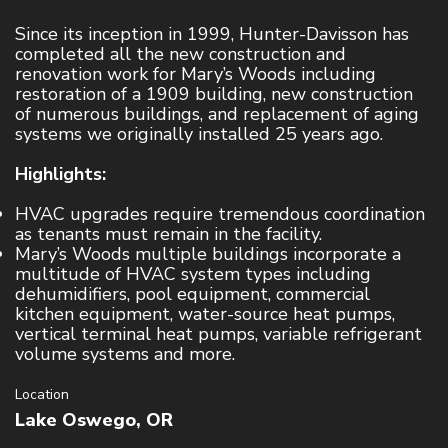
Since its inception in 1999, Hunter-Davisson has
SERVICE & PREVENTATIVE MAINTENANCE
completed all the new construction and
HVAC
renovation work for Mary’s Woods including
restoration of a 1909 building, new construction
Refrigeration
of numerous buildings, and replacement of aging
systems we originally installed 25 years ago.
Controls
Highlights:
PROJECTS
HVAC upgrades require tremendous coordination
as tenants must remain in the facility.
CAREERS
Mary’s Woods multiple buildings incorporate a
multitude of HVAC system types including
dehumidifiers, pool equipment, commercial
CONTACT
kitchen equipment, water-source heat pumps,
vertical terminal heat pumps, variable refrigerant
volume systems and more.
Location
Lake Oswego, OR