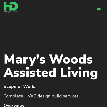
WHY HUNTER-DAVISSON
DESIGN & ENGINEERING
HVACR Design
Mary’s Woods
BIM
Energy Modeling
Assisted Living
CONSTRUCTION
Pre-Fabrication
Scope of Work:
HVACR Installation
Complete HVAC design build services
Controls Integration
Overview: