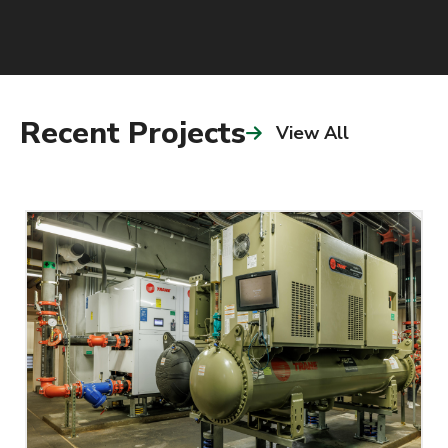
Recent Projects
View All