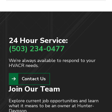
Read More
24 Hour Service:
(503) 234-0477
We’re always available to respond to your
HVACR needs.
Contact Us
Join Our Team
Explore current job opportunities and learn
what it means to be an owner at Hunter-
Davisson.