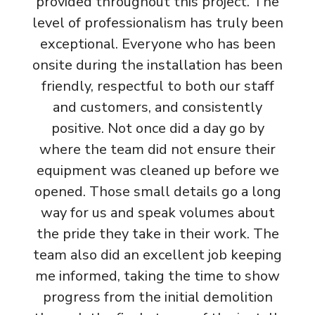
provided throughout this project. The
level of professionalism has truly been
exceptional. Everyone who has been
onsite during the installation has been
friendly, respectful to both our staff
and customers, and consistently
positive. Not once did a day go by
where the team did not ensure their
equipment was cleaned up before we
opened. Those small details go a long
way for us and speak volumes about
the pride they take in their work. The
team also did an excellent job keeping
me informed, taking the time to show
progress from the initial demolition