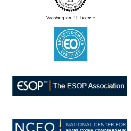
Washington PE License