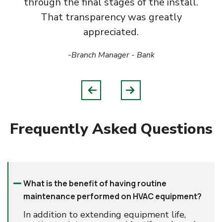
through the final stages of the install.
That transparency was greatly
appreciated.
-Branch Manager
- Bank
Frequently Asked Questions
What is the benefit of having routine
maintenance performed on HVAC equipment?
In addition to extending equipment life,