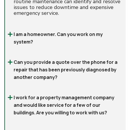
routine maintenance can identify and resolve
issues to reduce downtime and expensive
emergency service.
I am a homeowner. Can you work on my
system?
Can you provide a quote over the phone for a
repair that has been previously diagnosed by
another company?
I work for a property management company
and would like service for a few of our
buildings. Are you willing to work with us?