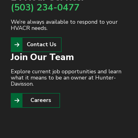
(503) 234-0477
We’re always available to respond to your
HVACR needs.
Contact Us
Join Our Team
Explore current job opportunities and learn
what it means to be an owner at Hunter-
Davisson.
Careers