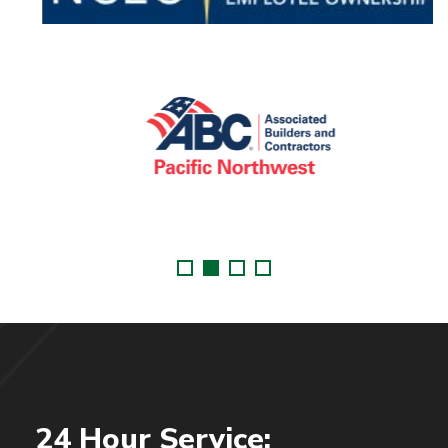
24 Hour Service: