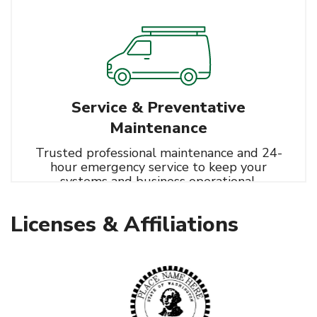
Controls Integration
Service & Preventative
Maintenance
Trusted professional maintenance and 24-
hour emergency service to keep your
systems and business operational.
Learn More
HVAC
Licenses & Affiliations
Refrigeration
Controls