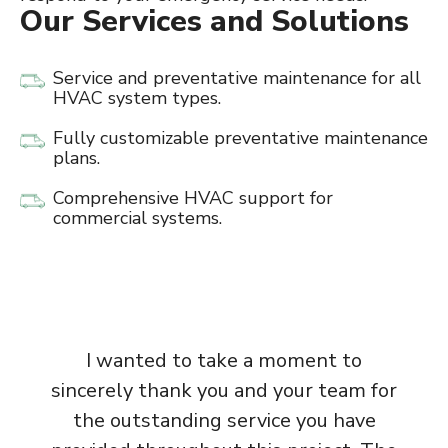
Our Services and Solutions
Service and preventative maintenance for all
HVAC system types.
Fully customizable preventative maintenance
plans.
Comprehensive HVAC support for
commercial systems.
I wanted to take a moment to
sincerely thank you and your team for
the outstanding service you have