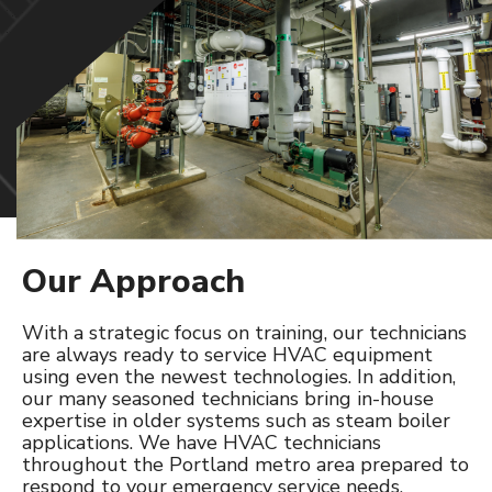
SERVICE & PREVENTATIVE MAINTENANCE
HVAC
Refrigeration
Controls
PROJECTS
Our Approach
CAREERS
With a strategic focus on training, our technicians
CONTACT
are always ready to service HVAC equipment
using even the newest technologies. In addition,
our many seasoned technicians bring in-house
expertise in older systems such as steam boiler
applications. We have HVAC technicians
throughout the Portland metro area prepared to
respond to your emergency service needs.