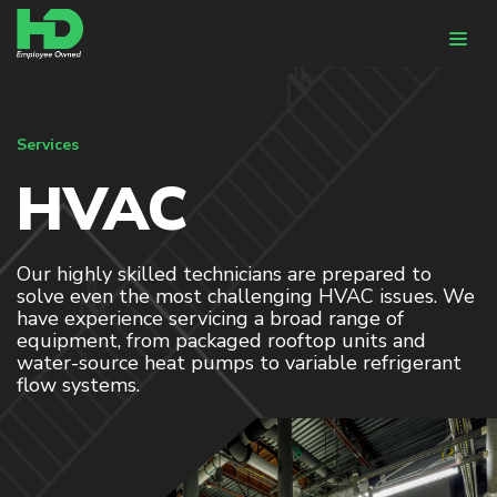
WHY HUNTER-DAVISSON
Services
HVAC
DESIGN & ENGINEERING
HVACR Design
BIM
Our highly skilled technicians are prepared to
solve even the most challenging HVAC issues. We
Energy Modeling
have experience servicing a broad range of
equipment, from packaged rooftop units and
CONSTRUCTION
water-source heat pumps to variable refrigerant
flow systems.
Pre-Fabrication
HVACR Installation
Controls Integration