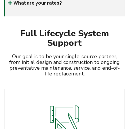
What are your rates?
give us a call
Full Lifecycle System
Support
Our goal is to be your single-source partner,
from initial design and construction to ongoing
preventative maintenance, service, and end-of-
life replacement.