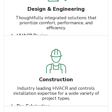
Design & Engineering
Thoughtfully integrated solutions that
prioritize comfort, performance, and
efficiency.
HVACR Design
Learn More
BIM
Energy Modeling
Construction
Industry leading HVACR and controls
installation expertise for a wide variety of
project types.
Pre-Fabrication
Learn More
HVACR Installation