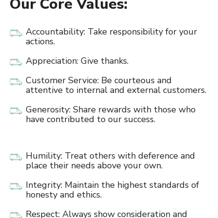
Our Core Values:
Accountability: Take responsibility for your
actions.
Appreciation: Give thanks.
Customer Service: Be courteous and
attentive to internal and external customers.
Generosity: Share rewards with those who
have contributed to our success.
Humility: Treat others with deference and
place their needs above your own.
Integrity: Maintain the highest standards of
honesty and ethics.
Respect: Always show consideration and