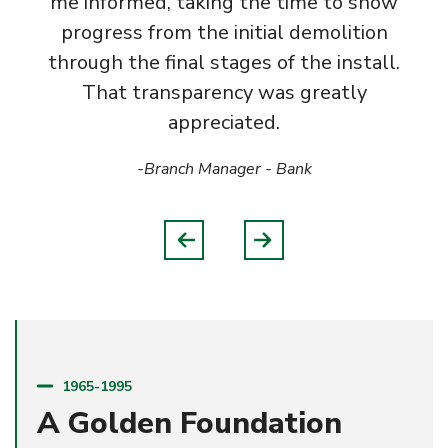
me informed, taking the time to show
progress from the initial demolition
through the final stages of the install.
That transparency was greatly
appreciated.
-Branch Manager
- Bank
1965-1995
A Golden Foundation