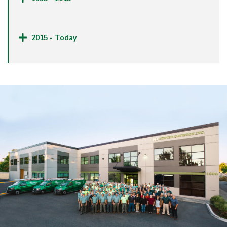
2015 - Today