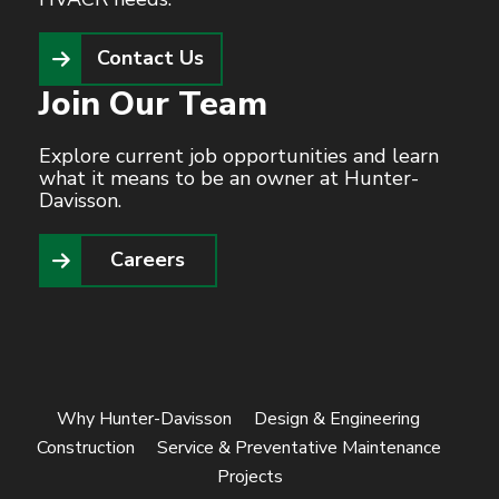
Contact Us
Join Our Team
Explore current job opportunities and learn
what it means to be an owner at Hunter-
Davisson.
Careers
Why Hunter-Davisson
Design & Engineering
Construction
Service & Preventative Maintenance
Projects