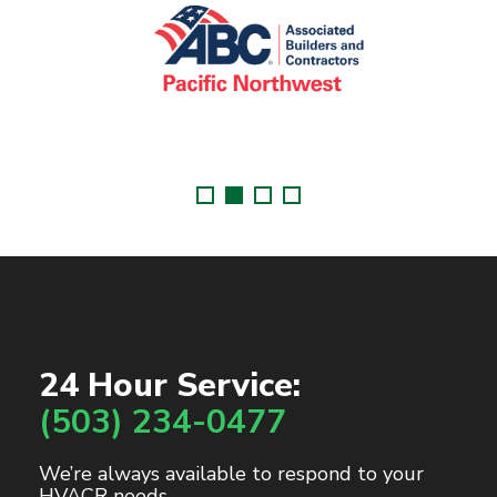
24 Hour Service:
(503) 234-0477
We’re always available to respond to your
HVACR needs.