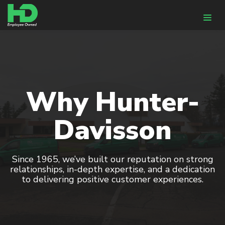
WHY HUNTER-DAVISSON
DESIGN & ENGINEERING
Why Hunter-
HVACR Design
Davisson
BIM
Energy Modeling
Since 1965, we’ve built our reputation on strong
CONSTRUCTION
relationships, in-depth expertise, and a dedication
to delivering positive customer experiences.
Pre-Fabrication
HVACR Installation
Controls Integration