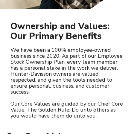
Ownership and Values:
Our Primary Benefits
We have been a 100% employee-owned
business since 2020. As part of our Employee
Stock Ownership Plan, every team member
has a personal stake in the work we deliver.
Hunter-Davisson owners are valued,
respected, and given the tools needed to
ensure personal, business, and customer
success.
Our Core Values are guided by our Chief Core
Value, The Golden Rule: Do unto others as
you would have them do unto you.