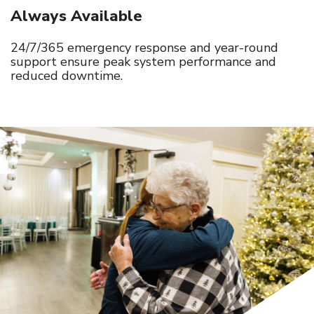
Always Available
24/7/365 emergency response and year-round
support ensure peak system performance and
reduced downtime.