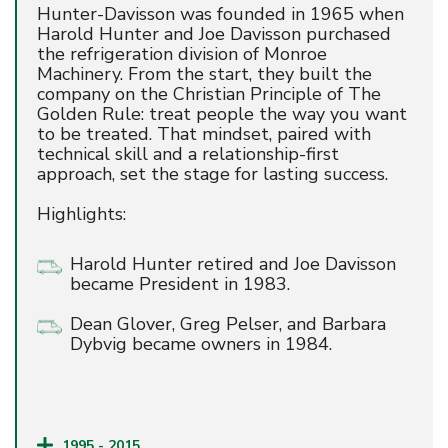
Hunter-Davisson was founded in 1965 when
Harold Hunter and Joe Davisson purchased
the refrigeration division of Monroe
Machinery. From the start, they built the
company on the Christian Principle of The
Golden Rule: treat people the way you want
to be treated. That mindset, paired with
technical skill and a relationship-first
approach, set the stage for lasting success.
Highlights:
Harold Hunter retired and Joe Davisson
became President in 1983.
Dean Glover, Greg Pelser, and Barbara
Dybvig became owners in 1984.
1995 - 2015