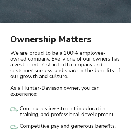
Ownership Matters
We are proud to be a 100% employee-
owned company. Every one of our owners has
a vested interest in both company and
customer success, and share in the benefits of
our growth and culture.
As a Hunter-Davisson owner, you can
experience:
Continuous investment in education,
training, and professional development.
Competitive pay and generous benefits.