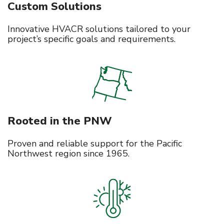
Custom Solutions
Innovative HVACR solutions tailored to your
project’s specific goals and requirements.
Rooted in the PNW
Proven and reliable support for the Pacific
Northwest region since 1965.