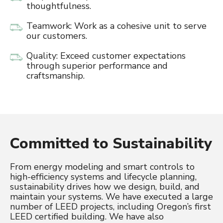
thoughtfulness.
Teamwork: Work as a cohesive unit to serve
our customers.
Quality: Exceed customer expectations
through superior performance and
craftsmanship.
Committed to Sustainability
From energy modeling and smart controls to
high-efficiency systems and lifecycle planning,
sustainability drives how we design, build, and
maintain your systems. We have executed a large
number of LEED projects, including Oregon’s first
LEED certified building. We have also