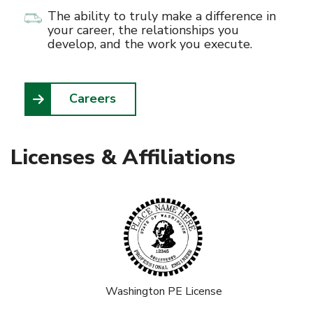
The ability to truly make a difference in
your career, the relationships you
develop, and the work you execute.
Careers
Licenses & Affiliations
Washington PE License