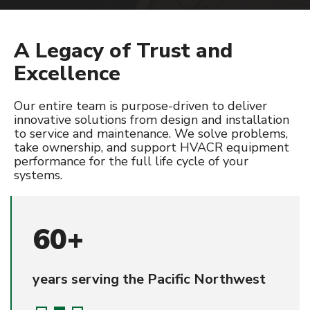
SERVICE & PREVENTATIVE MAINTENANCE
A Legacy of Trust and
HVAC
Excellence
Refrigeration
Controls
Our entire team is purpose-driven to deliver
innovative solutions from design and installation
to service and maintenance. We solve problems,
PROJECTS
take ownership, and support HVACR equipment
performance for the full life cycle of your
CAREERS
systems.
CONTACT
60+
years serving the Pacific Northwest