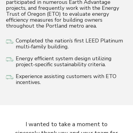
participated in numerous Earth Advantage
projects, and frequently work with the Energy
Trust of Oregon (ETO) to evaluate energy
efficiency measures for building owners
throughout the Portland metro area.
Completed the nation’s first LEED Platinum
multi-family building.
Energy efficient system design utilizing
project-specific sustainability criteria.
Experience assisting customers with ETO
incentives.
I wanted to take a moment to