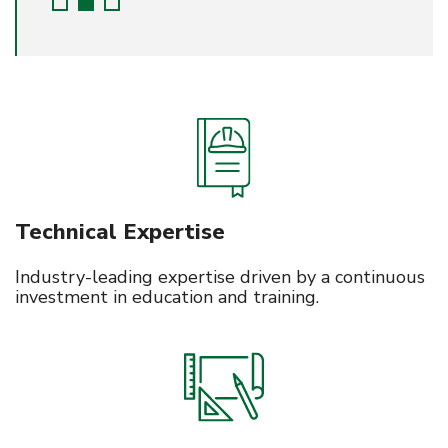
Technical Expertise
Industry-leading expertise driven by a continuous
investment in education and training.