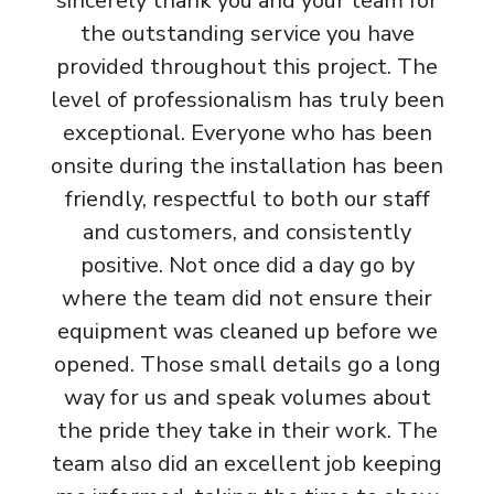
sincerely thank you and your team for
the outstanding service you have
provided throughout this project. The
level of professionalism has truly been
exceptional. Everyone who has been
onsite during the installation has been
friendly, respectful to both our staff
and customers, and consistently
positive. Not once did a day go by
where the team did not ensure their
equipment was cleaned up before we
opened. Those small details go a long
way for us and speak volumes about
the pride they take in their work. The
team also did an excellent job keeping