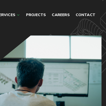
ERVICES
PROJECTS
CAREERS
CONTACT