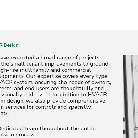
R Design
ave executed a broad range of projects,
 the small tenant improvements to ground-
igh-rise multifamily, and commercial
lopments. Our expertise covers every type
VACR system, ensuring the needs of owners,
tects, and end users are thoughtfully and
essionally addressed. In addition to HVACR
em design, we also provide comprehensive
n services for controls and specialty
ems.
edicated team throughout the entire
esign process.