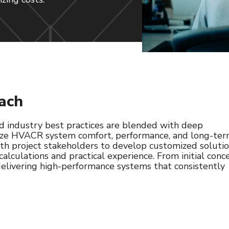
ach
 industry best practices are blended with deep
mize HVACR system comfort, performance, and long-te
with project stakeholders to develop customized soluti
 calculations and practical experience. From initial conc
 delivering high-performance systems that consistently