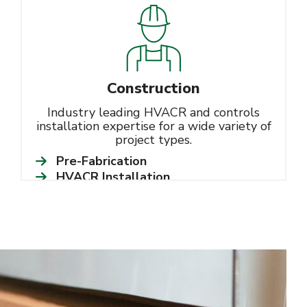
Construction
Industry leading HVACR and controls
installation expertise for a wide variety of
project types.
Pre-Fabrication
HVACR Installation
Controls Integration
Learn More