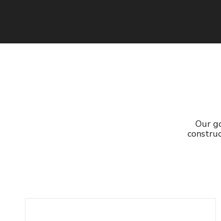
Read More
Our go
construc