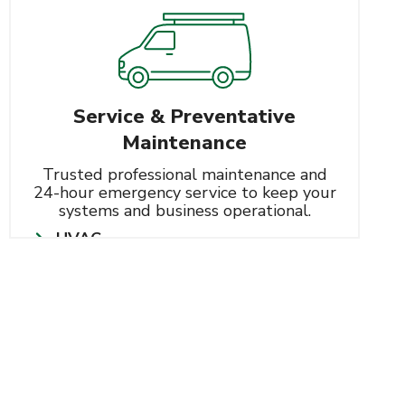
Service & Preventative
Maintenance
Trusted professional maintenance and
24-hour emergency service to keep your
systems and business operational.
HVAC
Learn More
Refrigeration
Controls