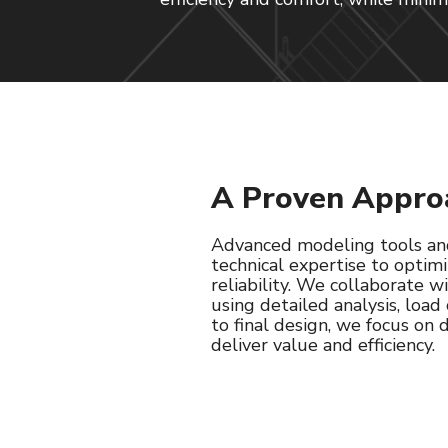
A Proven Appro
Advanced modeling tools and
technical expertise to opti
reliability. We collaborate 
using detailed analysis, load
to final design, we focus on
deliver value and efficiency.