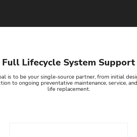
Read More
Full Lifecycle System Support
al is to be your single-source partner, from initial des
tion to ongoing preventative maintenance, service, an
life replacement.