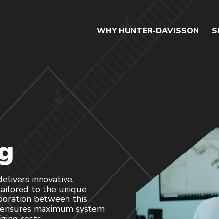
WHY HUNTER-DAVISSON
S
g
livers innovative,
ailored to the unique
aboration between this
m ensures maximum system
zing costs.