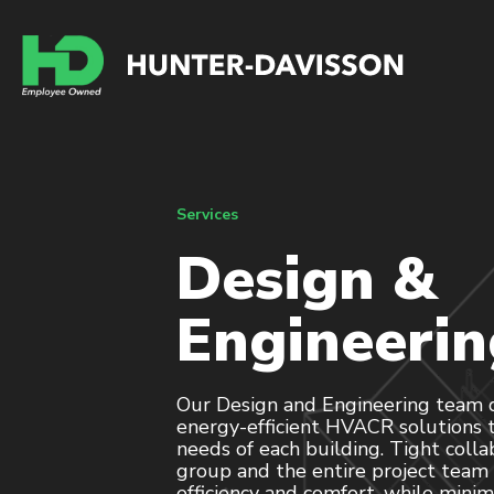
Services
Design &
Engineerin
Our Design and Engineering team de
energy-efficient HVACR solutions t
needs of each building. Tight coll
group and the entire project tea
efficiency and comfort, while minimi