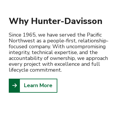
Why Hunter-Davisson
Since 1965, we have served the Pacific
Northwest as a people-first, relationship-
focused company. With uncompromising
integrity, technical expertise, and the
accountability of ownership, we approach
every project with excellence and full
lifecycle commitment.
Learn More