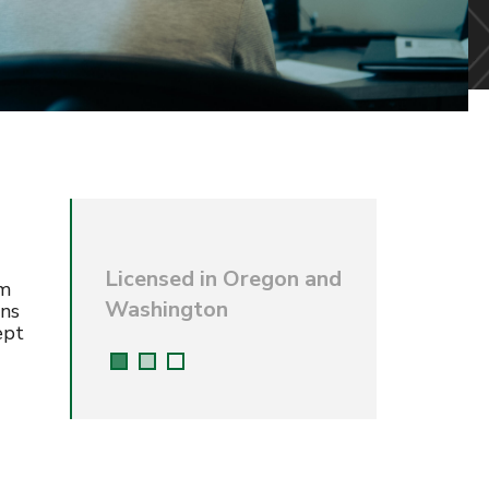
Licensed in Oregon and
rm
Washington
ons
ept