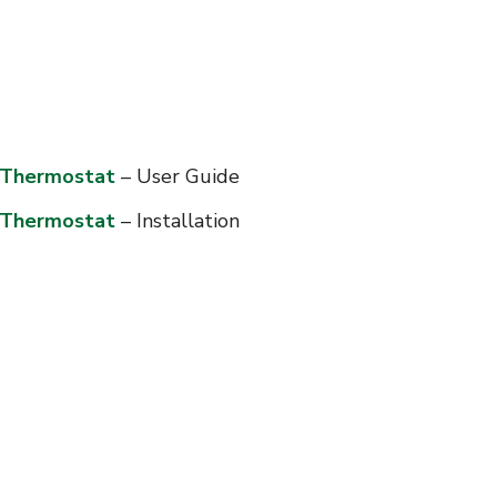
e Thermostat
– User Guide
e Thermostat
– Installation