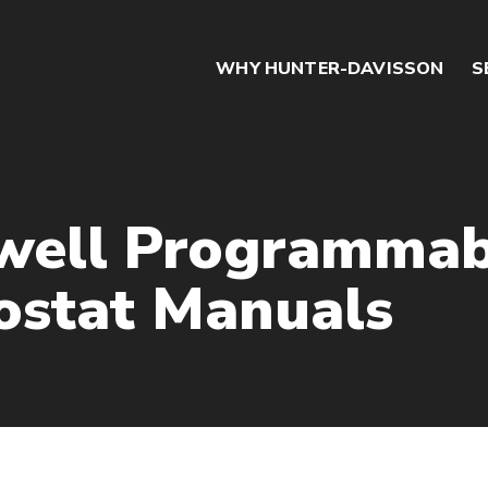
WHY HUNTER-DAVISSON
S
well Programmab
stat Manuals