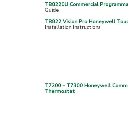
TB8220U Commercial Programma
Guide
TB822 Vision Pro Honeywell Tou
Installation Instructions
T7200 – T7300 Honeywell Comme
Thermostat