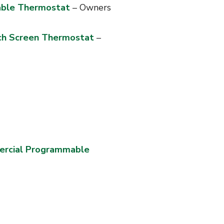
ble Thermostat
– Owners
ch Screen Thermostat
–
rcial Programmable