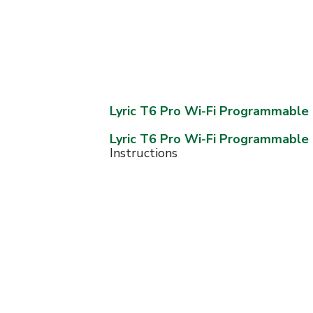
Lyric T6 Pro Wi-Fi Programmabl
Lyric T6 Pro Wi-Fi Programmabl
Instructions