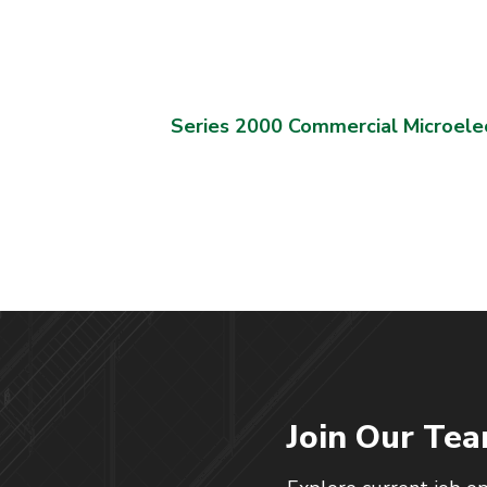
Series 2000 Commercial Microele
Join Our Te