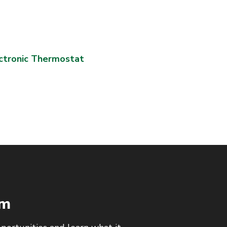
ctronic Thermostat
am