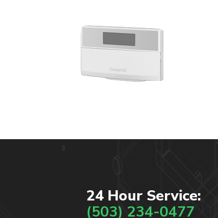
24 Hour Service:
(503) 234-0477