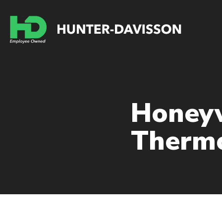
Honey
Thermo