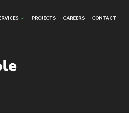
ERVICES
PROJECTS
CAREERS
CONTACT
le